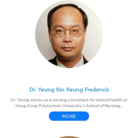
Dr. Yeung Kin Keung Frederick
Dr. Yeung serves as a nursing consultant for mental health at
Hong Kong Polytechnic University’s School of Nursing...
MORE