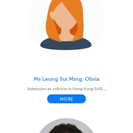
Ms Leung Sui Ming, Olivia
Admission as solicitor in Hong Kong SAR....
MORE