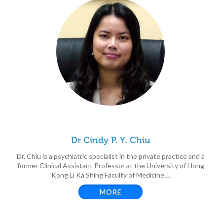
Dr Cindy P. Y. Chiu
Dr. Chiu is a psychiatric specialist in the private practice and a
former Clinical Assistant Professor at the University of Hong
Kong Li Ka Shing Faculty of Medicine....
MORE