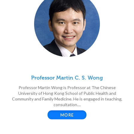
Professor Martin C. S. Wong
Professor Martin Wong is Professor at The Chinese
University of Hong Kong School of Public Health and
Community and Family Medicine. He is engaged in teaching,
consultation....
MORE