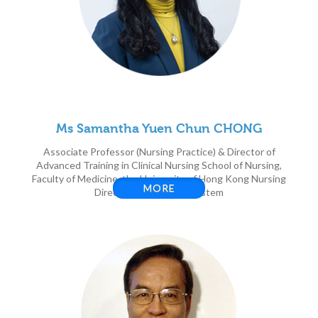
Ms Samantha Yuen Chun CHONG
Associate Professor (Nursing Practice) & Director of
Advanced Training in Clinical Nursing School of Nursing,
Faculty of Medicine, the University of Hong Kong Nursing
MORE
Director, HKU Health System