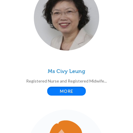
Ms Civy Leung
Registered Nurse and Registered Midwife...
MORE