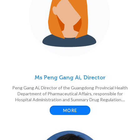
Ms Peng Gang Ai, Director
Peng Gang Ai, Director of the Guangdong Provincial Health
Department of Pharmaceutical Affairs, responsible for
Hospital Administration and Summary Drug Regulation....
MORE