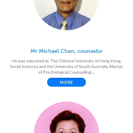
Mr Michael Chan, counselor
He was educated at The Chinese University of Hong Kong,
Social Sciences and the University of South Australia, Master
of Psychological Counselling....
MORE