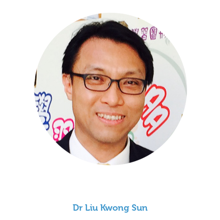
Dr Liu Kwong Sun