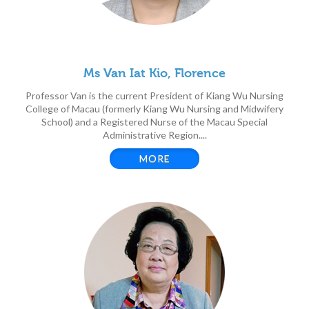
Ms Van Iat Kio, Florence
Professor Van is the current President of Kiang Wu Nursing
College of Macau (formerly Kiang Wu Nursing and Midwifery
School) and a Registered Nurse of the Macau Special
Administrative Region....
MORE