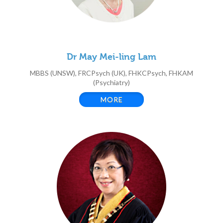
Dr May Mei-ling Lam
MBBS (UNSW), FRCPsych (UK), FHKCPsych, FHKAM
(Psychiatry)
MORE