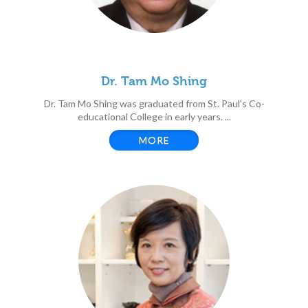
Dr. Tam Mo Shing
Dr. Tam Mo Shing was graduated from St. Paul's Co-
educational College in early years. ...
MORE