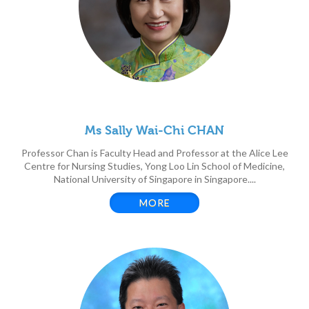
Ms Sally Wai-Chi CHAN
Professor Chan is Faculty Head and Professor at the Alice Lee
Centre for Nursing Studies, Yong Loo Lin School of Medicine,
National University of Singapore in Singapore....
MORE