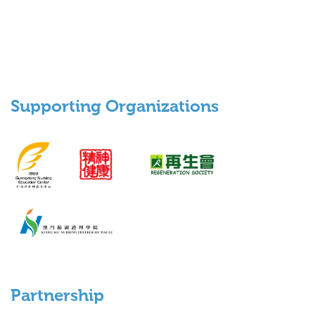
Supporting Organizations
Partnership