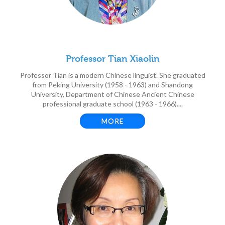
Professor Tian Xiaolin
Professor Tian is a modern Chinese linguist. She graduated
from Peking University (1958 - 1963) and Shandong
University, Department of Chinese Ancient Chinese
professional graduate school (1963 - 1966)....
MORE