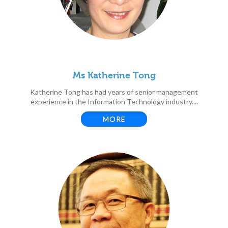
Ms Katherine Tong
Katherine Tong has had years of senior management
experience in the Information Technology industry....
MORE