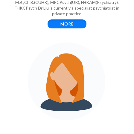
M.B.,Ch.B.(CUHK), MRCPsych(UK), FHKAM(Psychiatry),
FHKCPsych Dr Liu is currently a specialist psychiatrist in
private practice.
MORE