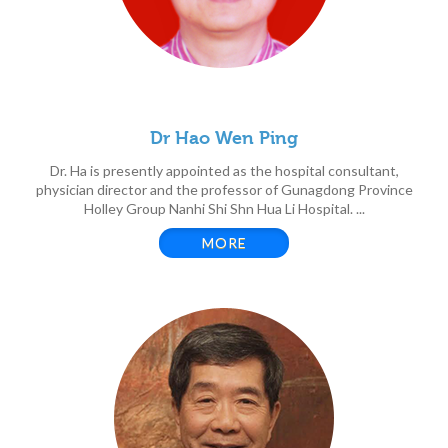
Dr Hao Wen Ping
Dr. Ha is presently appointed as the hospital consultant,
physician director and the professor of Gunagdong Province
Holley Group Nanhi Shi Shn Hua Li Hospital. ...
MORE