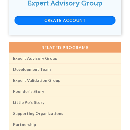
Expert Advisory Group
CREATE ACCOUNT
RELATED PROGRAMS
Expert Advisory Group
Development Team
Expert Validation Group
Founder's Story
Little Po's Story
Supporting Organizations
Partnership