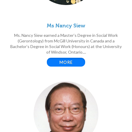
Ms Nancy Siew
Ms. Nancy Siew earned a Master’s Degree in Social Work
(Gerontology) from McGill University in Canada and a
Bachelor’s Degree in Social Work (Honours) at the University
of Windsor, Ontario....
MORE