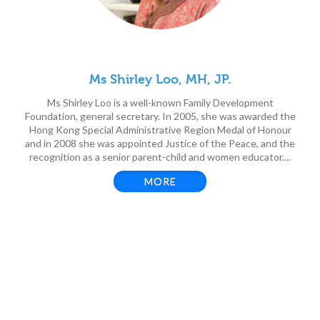
Ms Shirley Loo, MH, JP.
Ms Shirley Loo is a well-known Family Development
Foundation, general secretary. In 2005, she was awarded the
Hong Kong Special Administrative Region Medal of Honour
and in 2008 she was appointed Justice of the Peace, and the
recognition as a senior parent-child and women educator....
MORE