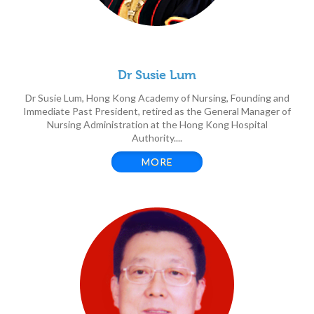
Dr Susie Lum
Dr Susie Lum, Hong Kong Academy of Nursing, Founding and
Immediate Past President, retired as the General Manager of
Nursing Administration at the Hong Kong Hospital
Authority....
MORE