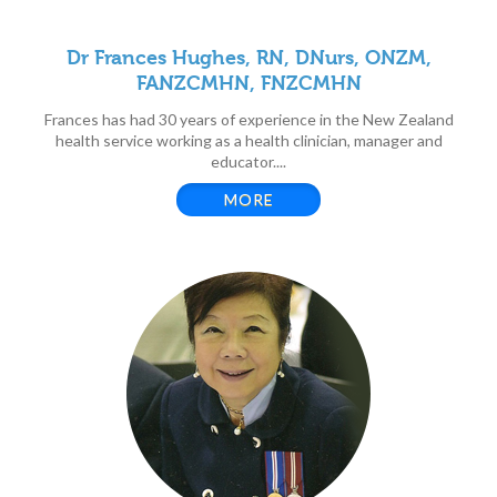
Dr Frances Hughes, RN, DNurs, ONZM,
FANZCMHN, FNZCMHN
Frances has had 30 years of experience in the New Zealand
health service working as a health clinician, manager and
educator....
MORE