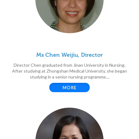
Ms Chen Weijiu, Director
Director Chen graduated from Jinan University in Nursing.
After studying at Zhongshan Medical University, she began
studying in a senior nursing programme....
MORE