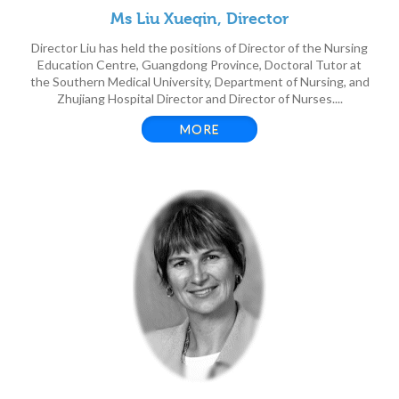
Ms Liu Xueqin, Director
Director Liu has held the positions of Director of the Nursing
Education Centre, Guangdong Province, Doctoral Tutor at
the Southern Medical University, Department of Nursing, and
Zhujiang Hospital Director and Director of Nurses....
MORE