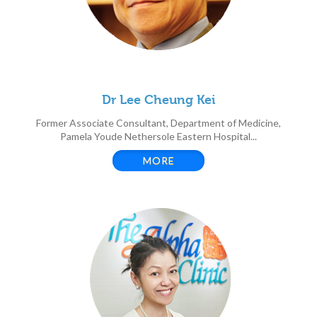
Dr Lee Cheung Kei
Former Associate Consultant, Department of Medicine,
Pamela Youde Nethersole Eastern Hospital...
MORE