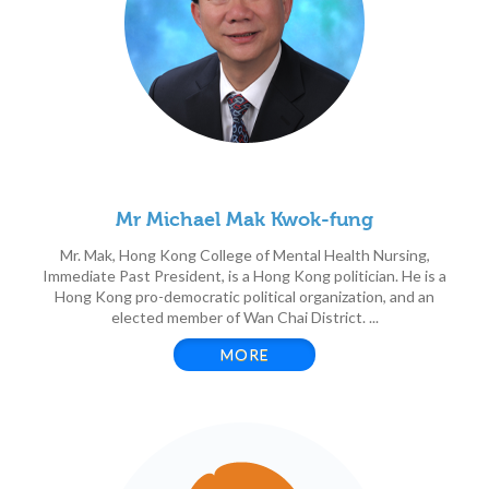
Mr Michael Mak Kwok-fung
Mr. Mak, Hong Kong College of Mental Health Nursing,
Immediate Past President, is a Hong Kong politician. He is a
Hong Kong pro-democratic political organization, and an
elected member of Wan Chai District. ...
MORE