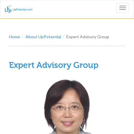
Toggl
naviga
Home
About UpPotential
Expert Advisory Group
Expert Advisory Group