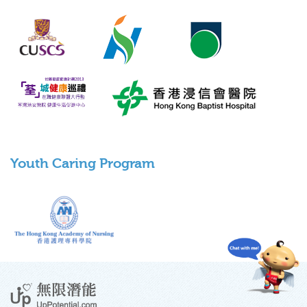
Youth Caring Program