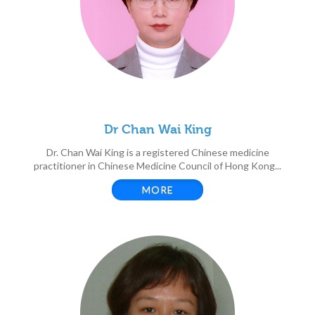
Dr Chan Wai King
Dr. Chan Wai King is a registered Chinese medicine
practitioner in Chinese Medicine Council of Hong Kong...
MORE