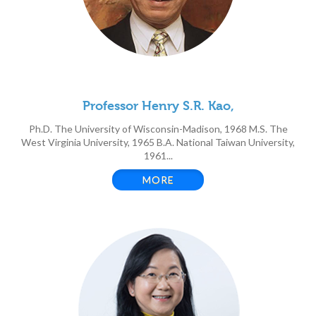
Professor Henry S.R. Kao,
Ph.D. The University of Wisconsin-Madison, 1968 M.S. The
West Virginia University, 1965 B.A. National Taiwan University,
1961...
MORE